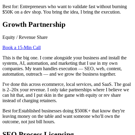
Best for:
Entrepreneurs who want to validate fast without burning
$50K on a dev shop. You bring the idea, I bring the execution.
Growth Partnership
Equity / Revenue Share
Book a 15-Min Call
This is the big one. I come alongside your business and install the
systems, AI, automation, and marketing that I use in my own
companies. My team handles execution — SEO, web, content,
automation, outreach — and we grow the business together.
I've done this across ecommerce, local services, and SaaS. The goal
is 2–20x your revenue. I only take partnerships where I believe we
can hit that, and I put skin in the game with equity or rev share
instead of charging retainers.
Best for:
Established businesses doing $500K+ that know they're
leaving money on the table and want someone who'll own the
outcome, not just bill hours.
SEO Process Licensing