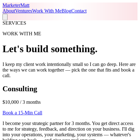
Marketer
Matt
About
Ventures
Work With Me
Blog
Contact
SERVICES
WORK WITH ME
Let's build
something
.
I keep my client work intentionally small so I can go deep. Here are
the ways we can work together — pick the one that fits and book a
call.
Consulting
$10,000 / 3 months
Book a 15-Min Call
I become your strategic partner for 3 months. You get direct access
to me for strategy, feedback, and direction on your business. I'll dig
into your operations, your marketing, your systems — whatever's