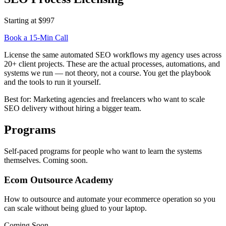
Starting at $997
Book a 15-Min Call
License the same automated SEO workflows my agency uses across
20+ client projects. These are the actual processes, automations, and
systems we run — not theory, not a course. You get the playbook
and the tools to run it yourself.
Best for:
Marketing agencies and freelancers who want to scale
SEO delivery without hiring a bigger team.
Programs
Self-paced programs for people who want to learn the systems
themselves. Coming soon.
Ecom Outsource Academy
How to outsource and automate your ecommerce operation so you
can scale without being glued to your laptop.
Coming Soon