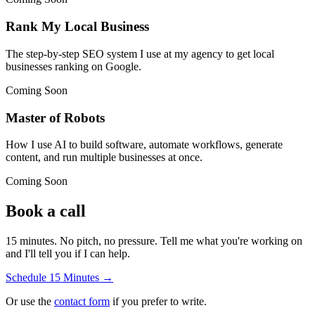
Rank My Local Business
The step-by-step SEO system I use at my agency to get local
businesses ranking on Google.
Coming Soon
Master of Robots
How I use AI to build software, automate workflows, generate
content, and run multiple businesses at once.
Coming Soon
Book a call
15 minutes. No pitch, no pressure. Tell me what you're working on
and I'll tell you if I can help.
Schedule 15 Minutes →
Or use the
contact form
if you prefer to write.