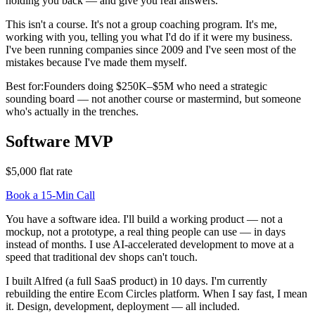
holding you back — and give you real answers.
This isn't a course. It's not a group coaching program. It's me,
working with you, telling you what I'd do if it were my business.
I've been running companies since 2009 and I've seen most of the
mistakes because I've made them myself.
Best for:
Founders doing $250K–$5M who need a strategic
sounding board — not another course or mastermind, but someone
who's actually in the trenches.
Software MVP
$5,000 flat rate
Book a 15-Min Call
You have a software idea. I'll build a working product — not a
mockup, not a prototype, a real thing people can use — in days
instead of months. I use AI-accelerated development to move at a
speed that traditional dev shops can't touch.
I built Alfred (a full SaaS product) in 10 days. I'm currently
rebuilding the entire Ecom Circles platform. When I say fast, I mean
it. Design, development, deployment — all included.