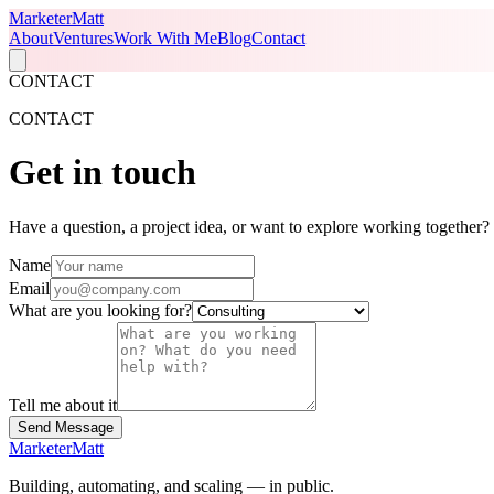
Marketer
Matt
About
Ventures
Work With Me
Blog
Contact
CONTACT
CONTACT
Get in
touch
Have a question, a project idea, or want to explore working together? F
Name
Email
What are you looking for?
Tell me about it
Send Message
Marketer
Matt
Building, automating, and scaling — in public.