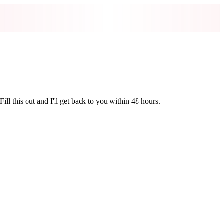
ill this out and I'll get back to you within 48 hours.