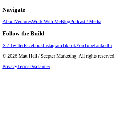
Navigate
About
Ventures
Work With Me
Blog
Podcast / Media
Follow the Build
X / Twitter
Facebook
Instagram
TikTok
YouTube
LinkedIn
©
2026
Matt Hall / Scepter Marketing. All rights reserved.
Privacy
Terms
Disclaimer