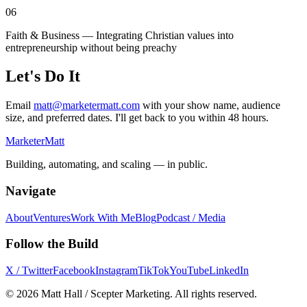
06
Faith & Business — Integrating Christian values into
entrepreneurship without being preachy
Let's Do It
Email
matt@marketermatt.com
with your show name, audience
size, and preferred dates. I'll get back to you within 48 hours.
Marketer
Matt
Building, automating, and scaling — in public.
Navigate
About
Ventures
Work With Me
Blog
Podcast / Media
Follow the Build
X / Twitter
Facebook
Instagram
TikTok
YouTube
LinkedIn
©
2026
Matt Hall / Scepter Marketing. All rights reserved.