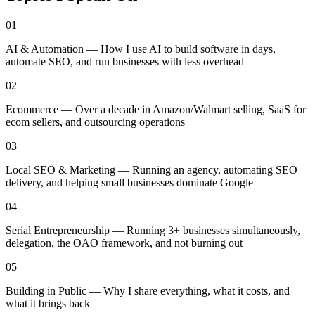
01
AI & Automation — How I use AI to build software in days,
automate SEO, and run businesses with less overhead
02
Ecommerce — Over a decade in Amazon/Walmart selling, SaaS for
ecom sellers, and outsourcing operations
03
Local SEO & Marketing — Running an agency, automating SEO
delivery, and helping small businesses dominate Google
04
Serial Entrepreneurship — Running 3+ businesses simultaneously,
delegation, the OAO framework, and not burning out
05
Building in Public — Why I share everything, what it costs, and
what it brings back