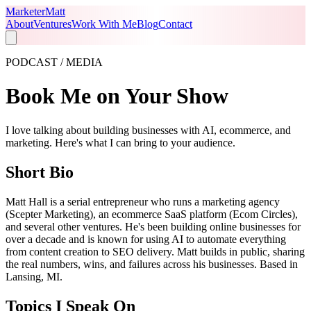
Marketer
Matt
About
Ventures
Work With Me
Blog
Contact
PODCAST / MEDIA
Book Me on Your Show
I love talking about building businesses with AI, ecommerce, and
marketing. Here's what I can bring to your audience.
Short Bio
Matt Hall is a serial entrepreneur who runs a marketing agency
(Scepter Marketing), an ecommerce SaaS platform (Ecom Circles),
and several other ventures. He's been building online businesses for
over a decade and is known for using AI to automate everything
from content creation to SEO delivery. Matt builds in public, sharing
the real numbers, wins, and failures across his businesses. Based in
Lansing, MI.
Topics I Speak On