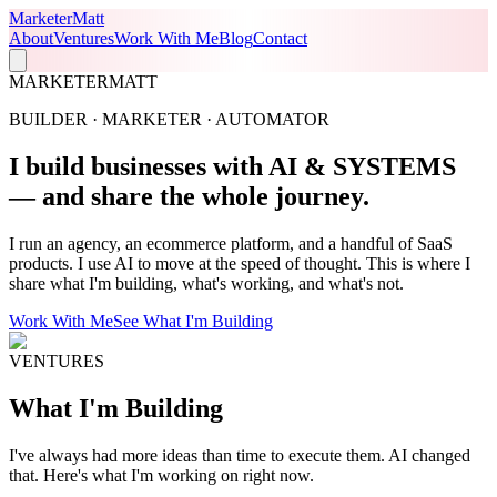
Marketer
Matt
About
Ventures
Work With Me
Blog
Contact
MARKETERMATT
BUILDER · MARKETER · AUTOMATOR
I build businesses with
AI & SYSTEMS
— and share the whole journey.
I run an agency, an ecommerce platform, and a handful of SaaS
products. I use AI to move at the speed of thought. This is where I
share what I'm building, what's working, and what's not.
Work With Me
See What I'm Building
VENTURES
What I'm
Building
I've always had more ideas than time to execute them. AI changed
that. Here's what I'm working on right now.