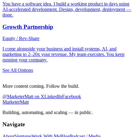
You have a software idea. I build a working product in days using
AI-accelerated development. Design, development, deployment —
done.
Growth Partnership
Equity / Rev-Share
I come alongside your business and install systems, AI, and
marketing to 2–20x your revenue. My team executes. You keep
running your company.
See All Options
More content coming. Follow the build.
@MarketerMatt on X
LinkedIn
Facebook
Marketer
Matt
Building, automating, and scaling — in public.
Navigate
About
Ventures
Work With Me
Blog
Podcast / Media