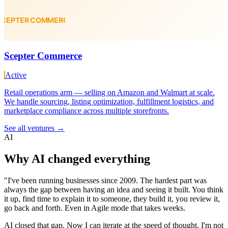
Scepter Commerce
Active
Retail operations arm — selling on Amazon and Walmart at scale.
We handle sourcing, listing optimization, fulfillment logistics, and
marketplace compliance across multiple storefronts.
See all ventures
→
AI
Why
AI
changed everything
"
I've been running businesses since 2009. The hardest part was
always the gap between having an idea and seeing it built. You think
it up, find time to explain it to someone, they build it, you review it,
go back and forth. Even in Agile mode that takes weeks.
AI closed that gap. Now I can iterate at the speed of thought. I'm not