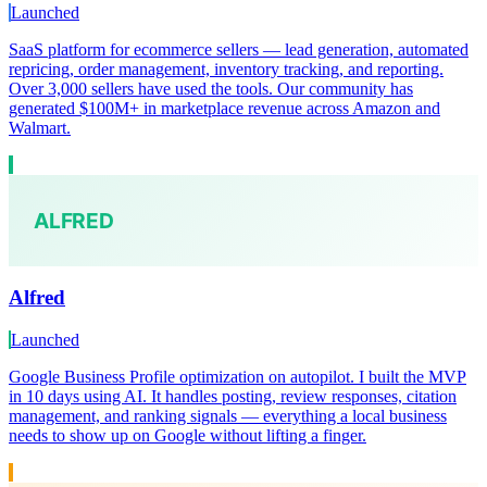
Launched
SaaS platform for ecommerce sellers — lead generation, automated
repricing, order management, inventory tracking, and reporting.
Over 3,000 sellers have used the tools. Our community has
generated $100M+ in marketplace revenue across Amazon and
Walmart.
Alfred
Launched
Google Business Profile optimization on autopilot. I built the MVP
in 10 days using AI. It handles posting, review responses, citation
management, and ranking signals — everything a local business
needs to show up on Google without lifting a finger.