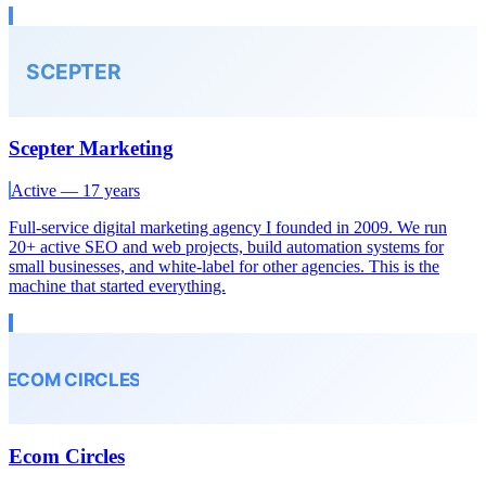
Scepter Marketing
Active — 17 years
Full-service digital marketing agency I founded in 2009. We run
20+ active SEO and web projects, build automation systems for
small businesses, and white-label for other agencies. This is the
machine that started everything.
Ecom Circles