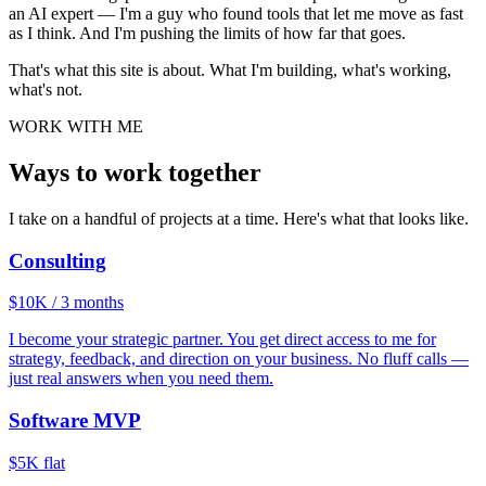
an AI expert — I'm a guy who found tools that let me move as fast
as I think. And I'm pushing the limits of how far that goes.
That's what this site is about. What I'm building, what's working,
what's not.
WORK WITH ME
Ways to work
together
I take on a handful of projects at a time. Here's what that looks like.
Consulting
$10K / 3 months
I become your strategic partner. You get direct access to me for
strategy, feedback, and direction on your business. No fluff calls —
just real answers when you need them.
Software MVP
$5K flat